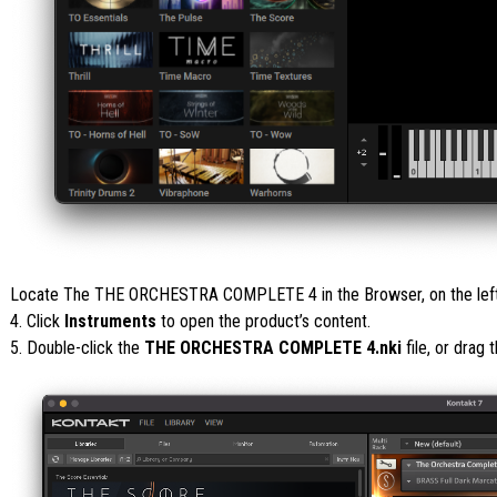
Locate The THE ORCHESTRA COMPLETE 4 in the Browser, on the left s
4. Click
Instruments
to open the product’s content.
5. Double-click the
THE ORCHESTRA COMPLETE 4.nki
file, or drag 