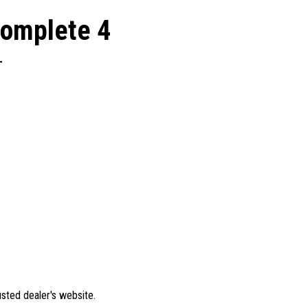
Complete 4
L
rusted dealer's website.