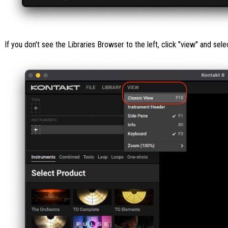
If you don't see the Libraries Browser to the left, click "view" and sele