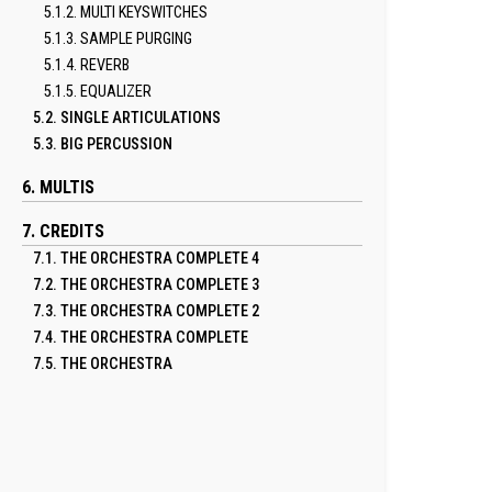
5.1.2. MULTI KEYSWITCHES
5.1.3. SAMPLE PURGING
5.1.4. REVERB
5.1.5. EQUALIZER
5.2. SINGLE ARTICULATIONS
5.3. BIG PERCUSSION
6. MULTIS
7. CREDITS
7.1. THE ORCHESTRA COMPLETE 4
7.2. THE ORCHESTRA COMPLETE 3
7.3. THE ORCHESTRA COMPLETE 2
7.4. THE ORCHESTRA COMPLETE
7.5. THE ORCHESTRA