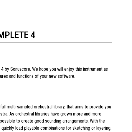
MPLETE 4
by Sonuscore. We hope you will enjoy this instrument as
tures and functions of your new software.
ulti-sampled orchestral library, that aims to provide you
hestra. As orchestral libraries have grown more and more
 possible to create good sounding arrangements. With the
uickly load playable combinations for sketching or layering,