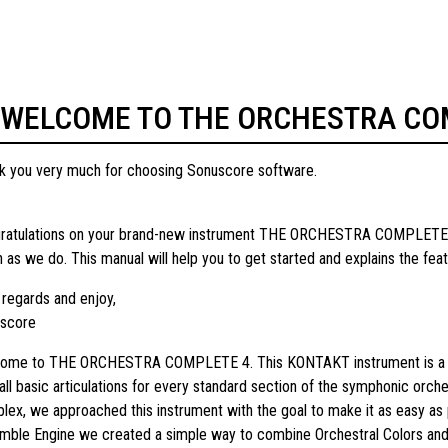
WELCOME TO THE ORCHESTRA CO
k you very much for choosing Sonuscore software.
ratulations on your brand-new instrument THE ORCHESTRA COMPLETE 4 
 as we do. This manual will help you to get started and explains the fea
 regards and enjoy,
score
ome to THE ORCHESTRA COMPLETE 4. This KONTAKT instrument is a full m
 all basic articulations for every standard section of the symphonic orc
lex, we approached this instrument with the goal to make it as easy as
mble Engine we created a simple way to combine Orchestral Colors and q