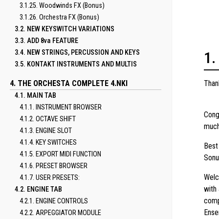
3.1.25. Woodwinds FX (Bonus)
3.1.26. Orchestra FX (Bonus)
3.2. NEW KEYSWITCH VARIATIONS
3.3. ADD 8va FEATURE
3.4. NEW STRINGS, PERCUSSION AND KEYS
3.5. KONTAKT INSTRUMENTS AND MULTIS
4. THE ORCHESTA COMPLETE 4.NKI
Than
4.1. MAIN TAB
4.1.1. INSTRUMENT BROWSER
Cong
4.1.2. OCTAVE SHIFT
much
4.1.3. ENGINE SLOT
4.1.4. KEY SWITCHES
Best
4.1.5. EXPORT MIDI FUNCTION
Sonu
4.1.6. PRESET BROWSER
Welc
4.1.7. USER PRESETS:
with
4.2. ENGINE TAB
comp
4.2.1. ENGINE CONTROLS
Ense
4.2.2. ARPEGGIATOR MODULE