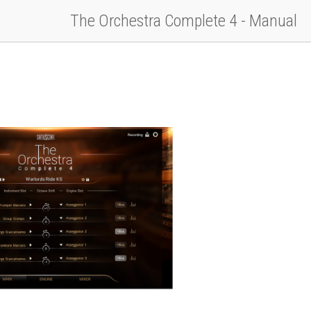
The Orchestra Complete 4 - Manual