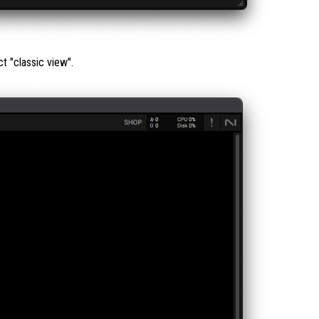
ct "classic view".