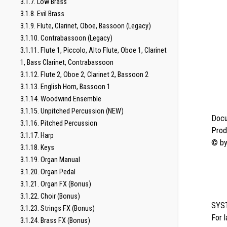
3.1.7. Low Brass
3.1.8. Evil Brass
3.1.9. Flute, Clarinet, Oboe, Bassoon (Legacy)
3.1.10. Contrabassoon (Legacy)
3.1.11. Flute 1, Piccolo, Alto Flute, Oboe 1, Clarinet
1, Bass Clarinet, Contrabassoon
3.1.12. Flute 2, Oboe 2, Clarinet 2, Bassoon 2
3.1.13. English Horn, Bassoon 1
3.1.14. Woodwind Ensemble
3.1.15. Unpitched Percussion (NEW)
Docu
3.1.16. Pitched Percussion
Prod
3.1.17. Harp
© b
3.1.18. Keys
3.1.19. Organ Manual
3.1.20. Organ Pedal
3.1.21. Organ FX (Bonus)
3.1.22. Choir (Bonus)
SYS
3.1.23. Strings FX (Bonus)
For 
3.1.24. Brass FX (Bonus)