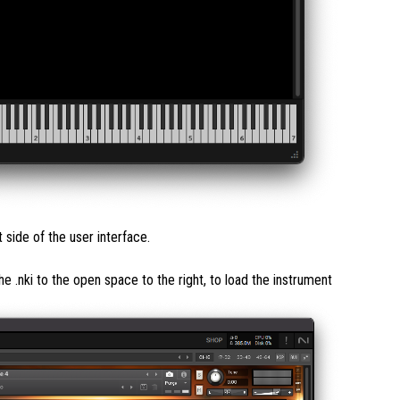
ide of the user interface.
the .nki to the open space to the right, to load the instrument