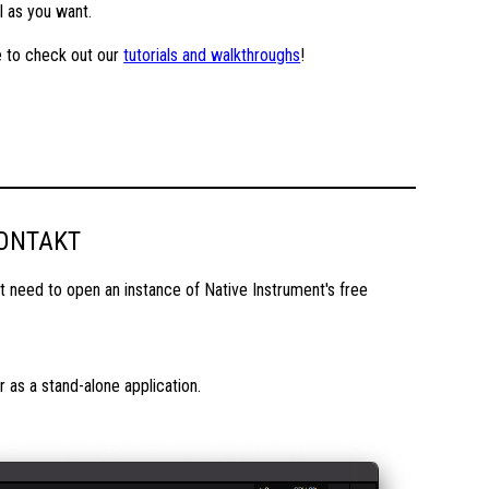
l as you want.
re to check out our
tutorials and walkthroughs
!
KONTAKT
 need to open an instance of Native Instrument's free
as a stand-alone application.