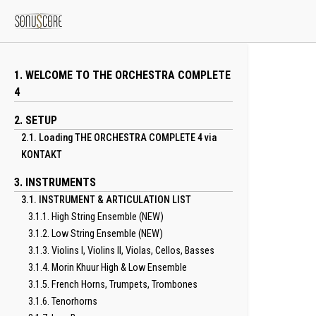
1. WELCOME TO THE ORCHESTRA COMPLETE
4
2. SETUP
2.1. Loading THE ORCHESTRA COMPLETE 4 via
KONTAKT
3. INSTRUMENTS
3.1. INSTRUMENT & ARTICULATION LIST
3.1.1. High String Ensemble (NEW)
3.1.2. Low String Ensemble (NEW)
3.1.3. Violins I, Violins II, Violas, Cellos, Basses
3.1.4. Morin Khuur High & Low Ensemble
3.1.5. French Horns, Trumpets, Trombones
3.1.6. Tenorhorns