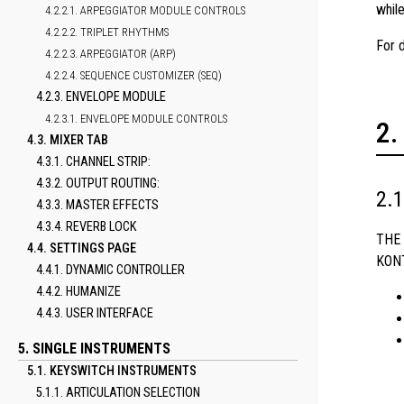
whil
4.2.2.1. ARPEGGIATOR MODULE CONTROLS
4.2.2.2. TRIPLET RHYTHMS
For 
4.2.2.3. ARPEGGIATOR (ARP)
4.2.2.4. SEQUENCE CUSTOMIZER (SEQ)
4.2.3. ENVELOPE MODULE
4.2.3.1. ENVELOPE MODULE CONTROLS
4.3. MIXER TAB
4.3.1. CHANNEL STRIP:
4.3.2. OUTPUT ROUTING:
4.3.3. MASTER EFFECTS
4.3.4. REVERB LOCK
THE 
4.4. SETTINGS PAGE
KONT
4.4.1. DYNAMIC CONTROLLER
4.4.2. HUMANIZE
4.4.3. USER INTERFACE
5. SINGLE INSTRUMENTS
5.1. KEYSWITCH INSTRUMENTS
5.1.1. ARTICULATION SELECTION