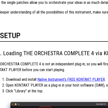
e the single patches allow you to orchestrate your ideas in as much detai
deeper understanding of all the possibilities of this instrument, make su
SETUP
Loading THE ORCHESTRA COMPLETE 4 via 
ORCHESTRA COMPLETE 4 is not an independent plug-in, so you will first
AKT PLAYER before you can start playing.
1. Download and install
Native Instrument’s FREE KONTAKT PLAYER
.
2. Open KONTAKT PLAYER as a plug-in in your host software (DAW), or 
3. Click "Library" at the top.