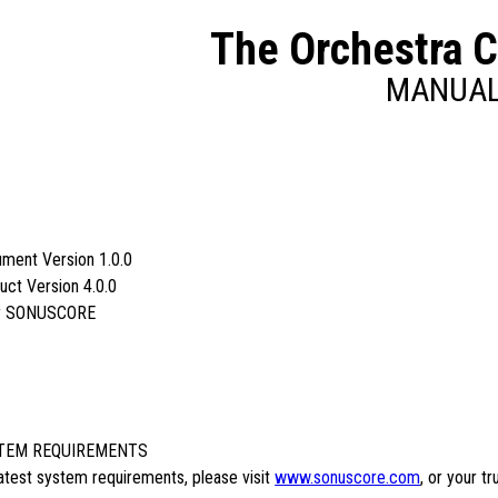
The Orchestra 
MANUA
ment Version 1.0.0
uct Version 4.0.0
y SONUSCORE
TEM REQUIREMENTS
latest system requirements, please visit
www.sonuscore.com
, or your t